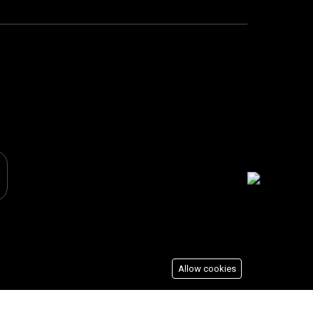
Allow cookies