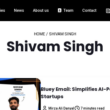
ies
News
About us
Team
Contact
HOME
/
SHIVAM SINGH
Shivam Singh
Bluey Email: Simplifies AI
Startups
Mirza Ali Danyal
7 minutes read