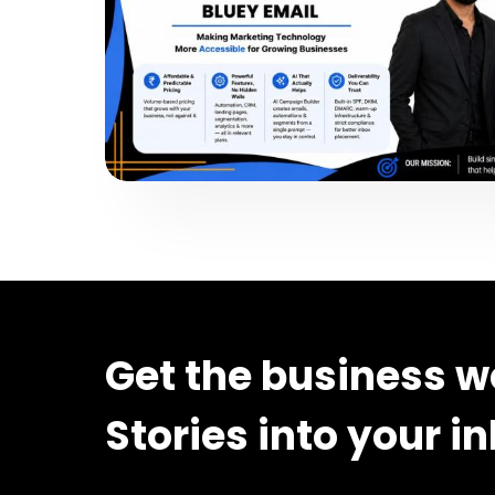
Get the business w
Stories into your i