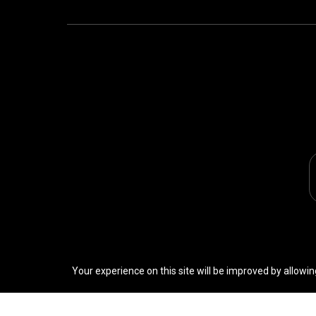
Your experience on this site will be improved by allowin