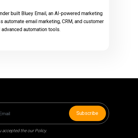
der built Bluey Email, an AI-powered marketing
es automate email marketing, CRM, and customer
d advanced automation tools.
Subscribe
 accepted the our Policy.