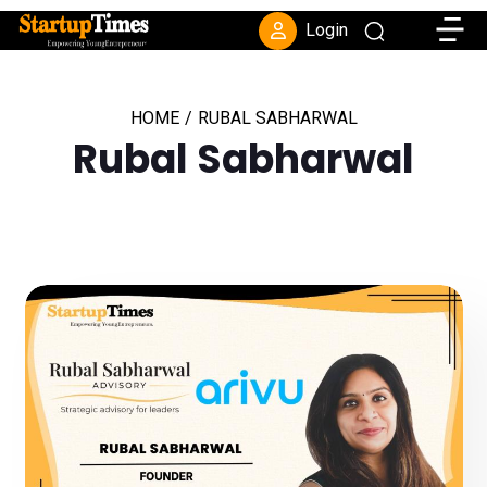
Toggle
Login
HOME
/
RUBAL SABHARWAL
Rubal Sabharwal