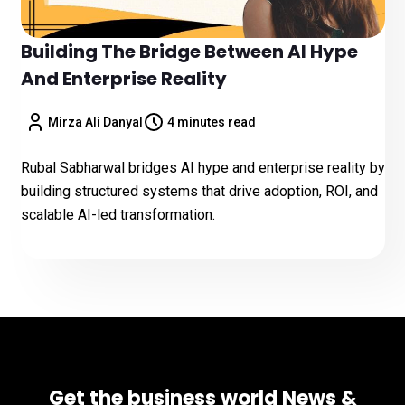
Building The Bridge Between AI Hype
And Enterprise Reality
Mirza Ali Danyal
4 minutes read
Rubal Sabharwal bridges AI hype and enterprise reality by
building structured systems that drive adoption, ROI, and
scalable AI-led transformation.
Get the business world News &