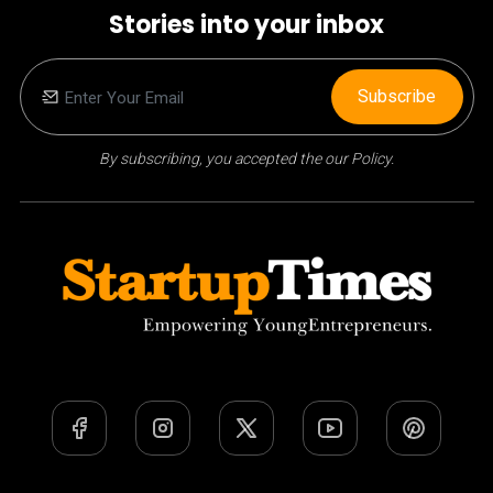
Stories into your inbox
Subscribe
By subscribing, you accepted the our Policy.