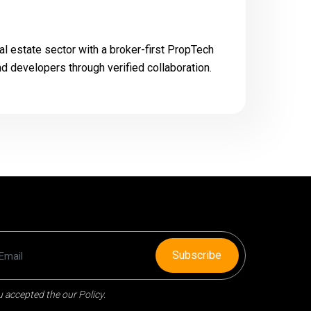
al estate sector with a broker-first PropTech
nd developers through verified collaboration.
Subscribe
 accepted the our Policy.