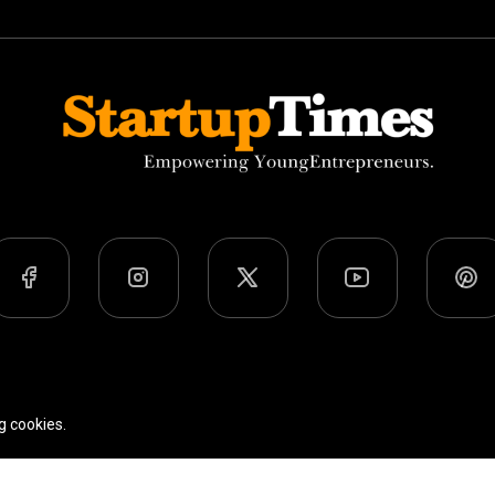
Team
Privacy Policy
Terms Of Use
g cookies.