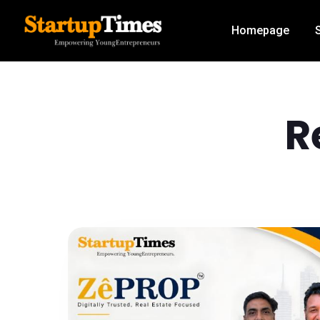
Homepage
R