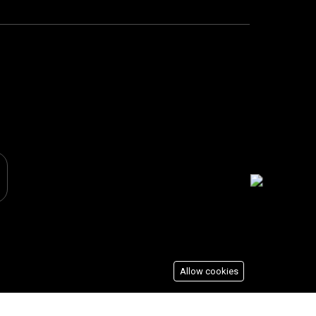
Allow cookies