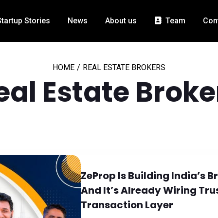
Startup Stories
News
About us
Team
Con
HOME
/
REAL ESTATE BROKERS
eal Estate Broke
ZeProp Is Building India’s 
And It’s Already Wiring Trus
Transaction Layer