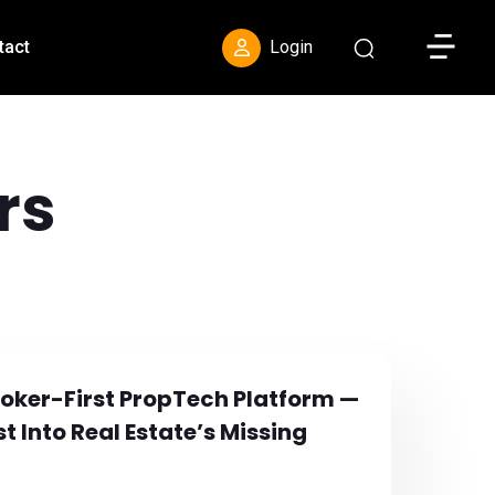
Toggle S
tact
Login
rs
Broker-First PropTech Platform —
t Into Real Estate’s Missing