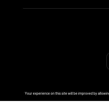
Your experience on this site will be improved by allowin