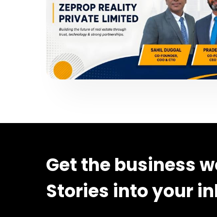
Get the business w
Stories into your i