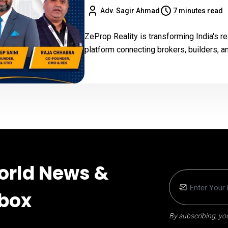
Adv. Sagir Ahmad
7 minutes read
ZeProp Reality is transforming India's re
platform connecting brokers, builders, a
orld News &
nbox
By subscribing, you