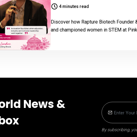
4 minutes read
Discover how Rapture Biotech Founder 
and championed women in STEM at Pink 
orld News &
nbox
By subscribing, you