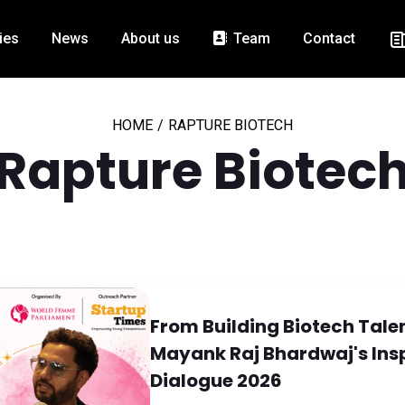
ies
News
About us
Team
Contact
HOME
/
RAPTURE BIOTECH
Rapture Biotec
From Building Biotech Talen
Mayank Raj Bhardwaj's Insp
Dialogue 2026