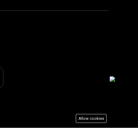
Allow cookies