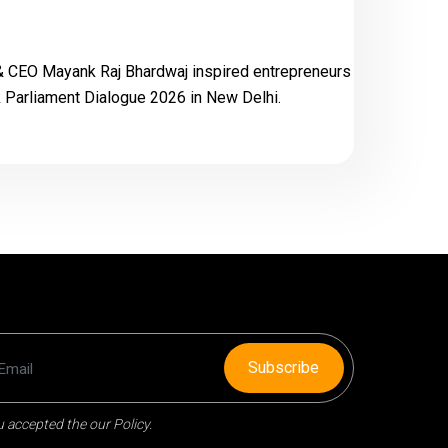
& CEO Mayank Raj Bhardwaj inspired entrepreneurs
Parliament Dialogue 2026 in New Delhi.
Subscribe
 accepted the our Policy.