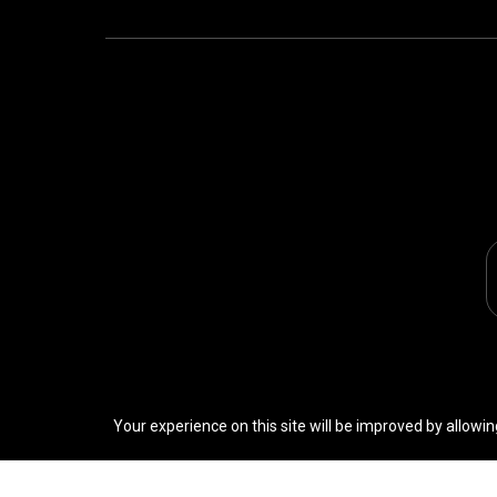
Your experience on this site will be improved by allowin