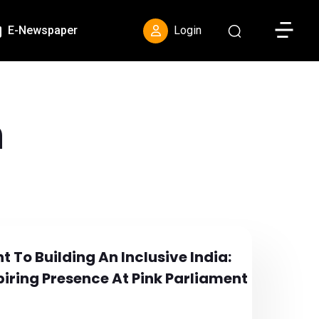
Toggle S
E-Newspaper
Login
h
t To Building An Inclusive India:
iring Presence At Pink Parliament