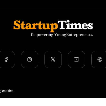
Team
Privacy Policy
Terms Of Use
g cookies.