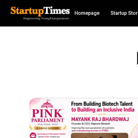
Homepage
Startup Stor