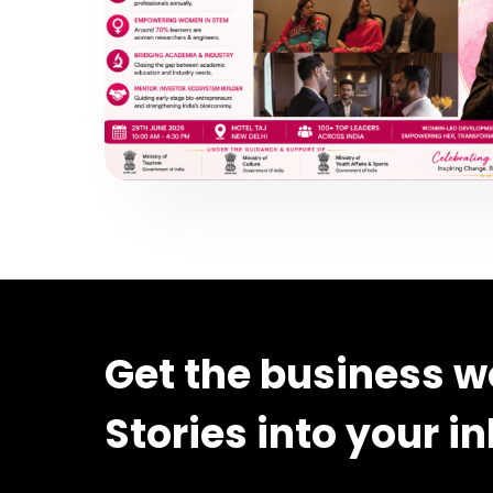
Get the business w
Stories into your i