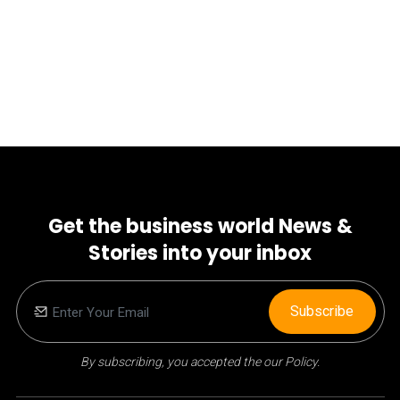
Get the business world News &
Stories into your inbox
Subscribe
By subscribing, you accepted the our Policy.