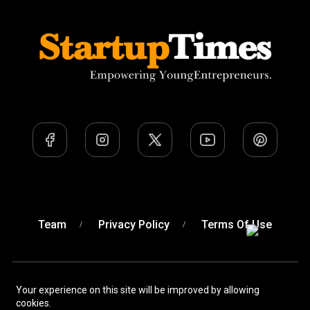
Team
Privacy Policy
Terms Of Use
Your experience on this site will be improved by allowing
A Venture of
Devobyte OPC Private Limited
© Startup
cookies.
Times