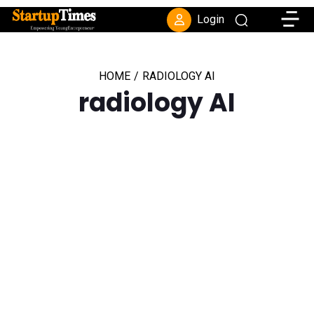
Toggle
Login
HOME
/
RADIOLOGY AI
radiology AI