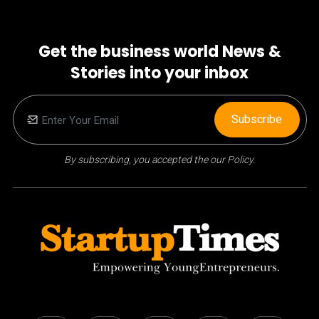
Get the business world News &
Stories into your inbox
Subscribe
By subscribing, you accepted the our Policy.