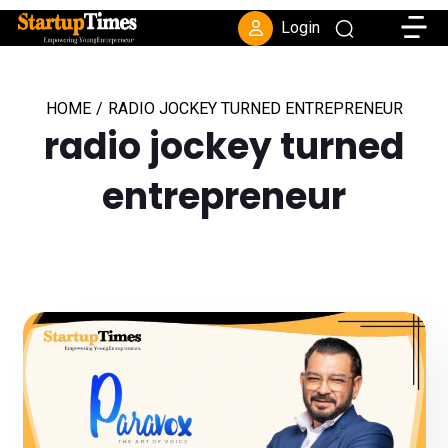
Toggle
Login
HOME
/
RADIO JOCKEY TURNED ENTREPRENEUR
radio jockey turned
entrepreneur