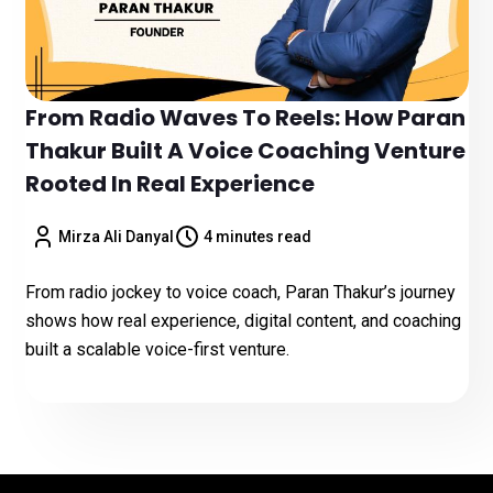
From Radio Waves To Reels: How Paran
Thakur Built A Voice Coaching Venture
Rooted In Real Experience
Mirza Ali Danyal
4 minutes read
From radio jockey to voice coach, Paran Thakur’s journey
shows how real experience, digital content, and coaching
built a scalable voice-first venture.