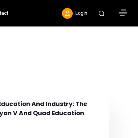
Toggle S
tact
Login
Education And Industry: The
ayan V And Quad Education