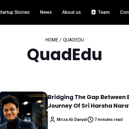
Startup Stories
News
About us
Team
Con
HOME
/
QUADEDU
QuadEdu
Bridging The Gap Between 
Journey Of Sri Harsha Nar
Mirza Ali Danyal
7 minutes read