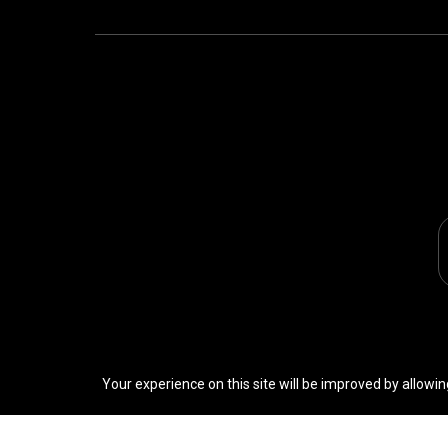
Your experience on this site will be improved by allowin