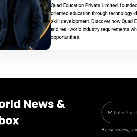
Quad Education Private Limited, founded 
oriented education through technology-dri
skill development. Discover how Quad E
and real-world industry requirements wh
opportunities.
orld News &
nbox
By subscribing, you