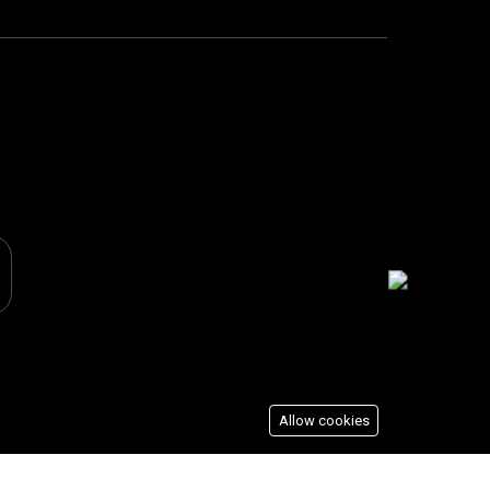
Allow cookies