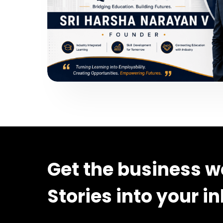
Get the business w
Stories into your i