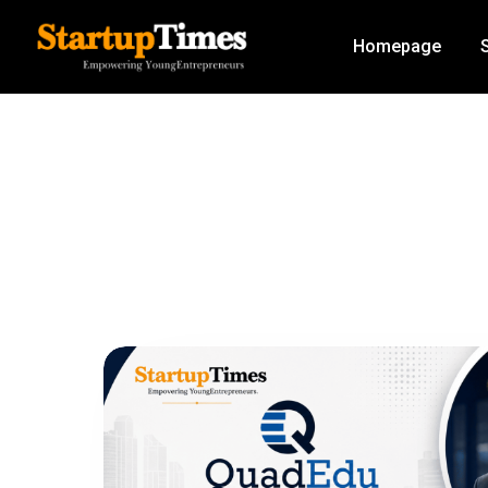
Homepage