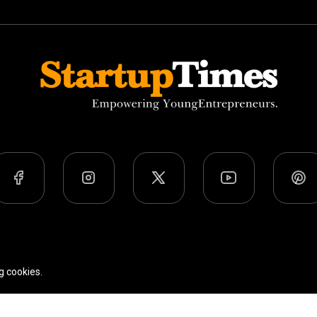
Team
Privacy Policy
Terms Of Use
g cookies.