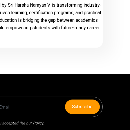
by Sri Harsha Narayan V, is transforming industry-
ven learning, certification programs, and practical
ducation is bridging the gap between academics
ile empowering students with future-ready career
Subscribe
 accepted the our Policy.