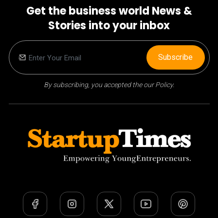
Get the business world News &
Stories into your inbox
Subscribe
By subscribing, you accepted the our Policy.