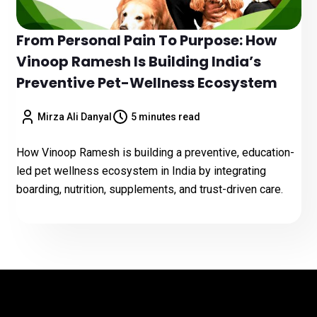
From Personal Pain To Purpose: How
Vinoop Ramesh Is Building India’s
Preventive Pet-Wellness Ecosystem
Mirza Ali Danyal
5 minutes read
How Vinoop Ramesh is building a preventive, education-
led pet wellness ecosystem in India by integrating
boarding, nutrition, supplements, and trust-driven care.