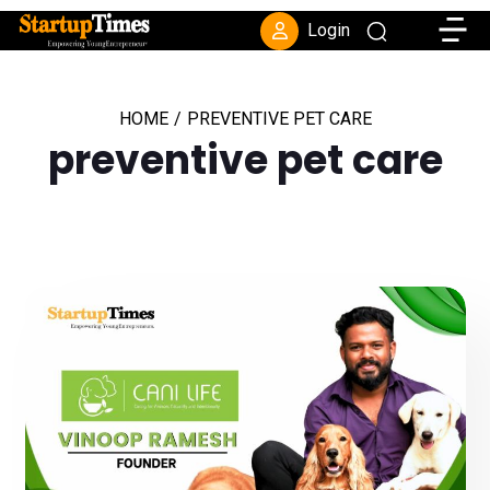
Toggle
Login
HOME
/
PREVENTIVE PET CARE
preventive pet care