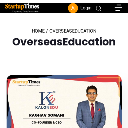
Toggle
Login
HOME
/
OVERSEASEDUCATION
OverseasEducation