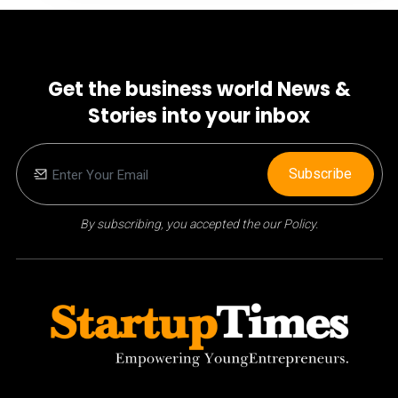
Get the business world News &
Stories into your inbox
Subscribe
By subscribing, you accepted the our Policy.