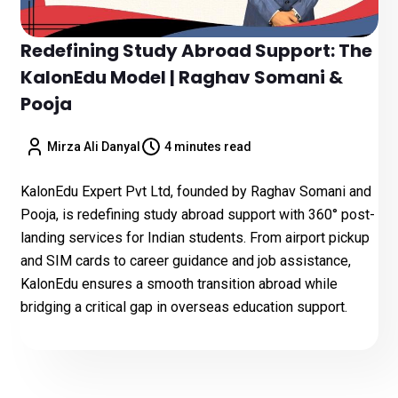
Redefining Study Abroad Support: The
KalonEdu Model | Raghav Somani &
Pooja
Mirza Ali Danyal
4 minutes read
KalonEdu Expert Pvt Ltd, founded by Raghav Somani and
Pooja, is redefining study abroad support with 360° post-
landing services for Indian students. From airport pickup
and SIM cards to career guidance and job assistance,
KalonEdu ensures a smooth transition abroad while
bridging a critical gap in overseas education support.