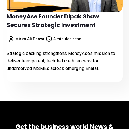
MoneyAse Founder Dipak Shaw
Secures Strategic Investment
Mirza Ali Danyal
4 minutes read
Strategic backing strengthens MoneyAse’s mission to
deliver transparent, tech-led credit access for
underserved MSMEs across emerging Bharat.
Get the business world News &