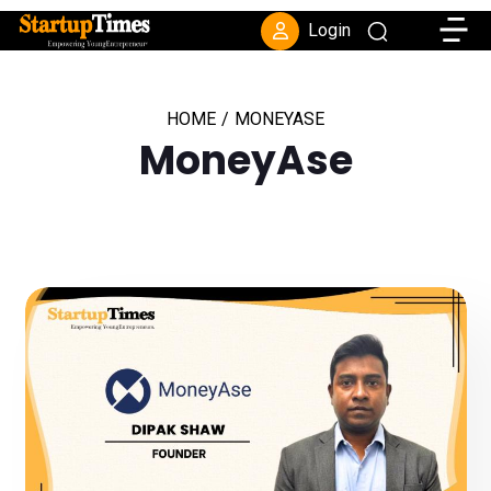
Toggle
Login
HOME
/
MONEYASE
MoneyAse