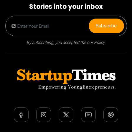
Stories into your inbox
Subscribe
By subscribing, you accepted the our Policy.