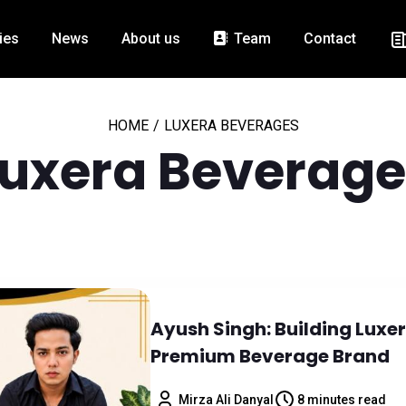
ies
News
About us
Team
Contact
HOME
/
LUXERA BEVERAGES
Luxera Beverage
Ayush Singh: Building Luxer
Premium Beverage Brand
Mirza Ali Danyal
8 minutes read