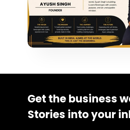
Get the business w
Stories into your i