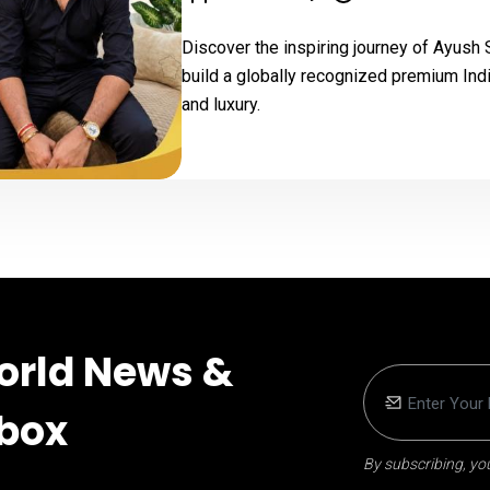
Discover the inspiring journey of Ayush
build a globally recognized premium Indi
and luxury.
orld News &
nbox
By subscribing, you