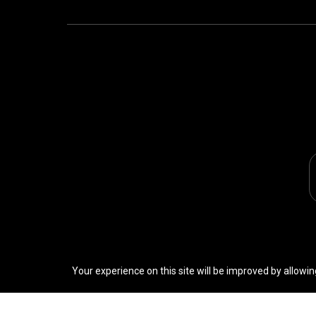
Your experience on this site will be improved by allowin