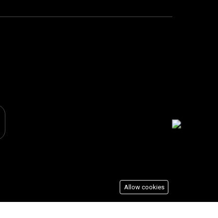
Allow cookies