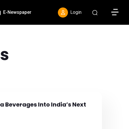
Toggle S
E-Newspaper
Login
s
a Beverages Into India’s Next