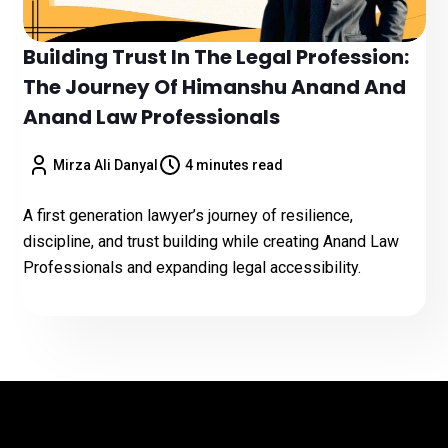
Building Trust In The Legal Profession:
The Journey Of Himanshu Anand And
Anand Law Professionals
Mirza Ali Danyal
4 minutes read
A first generation lawyer’s journey of resilience,
discipline, and trust building while creating Anand Law
Professionals and expanding legal accessibility.