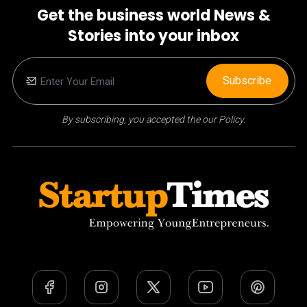
Get the business world News &
Stories into your inbox
Subscribe
By subscribing, you accepted the our Policy.