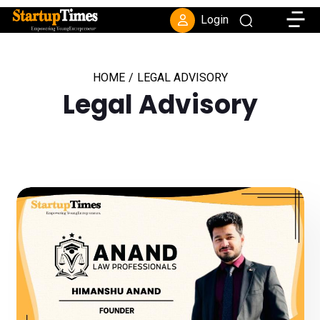
Toggle
Login
HOME
/
LEGAL ADVISORY
Legal Advisory