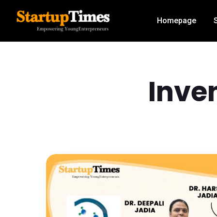
Homepage
Inven