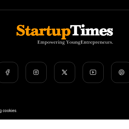
Team
Privacy Policy
Terms Of Use
g cookies.