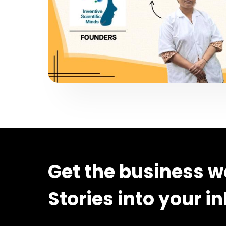
Get the business w
Stories into your i