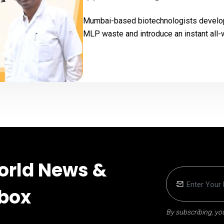
Mumbai-based biotechnologists develop
MLP waste and introduce an instant all-w
orld News &
nbox
By subscribing, you