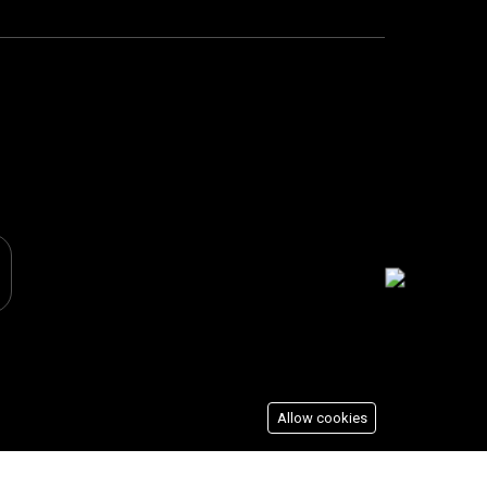
Allow cookies