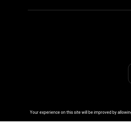
Your experience on this site will be improved by allowin