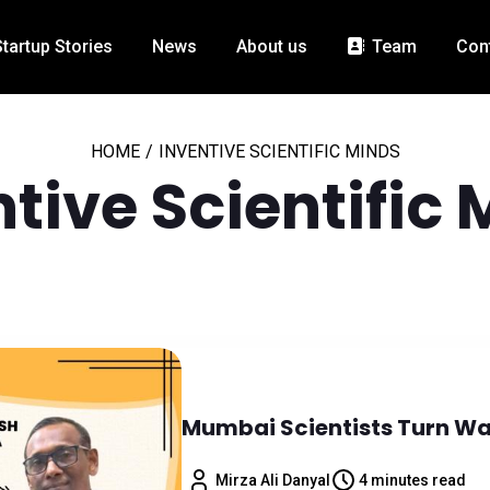
Startup Stories
News
About us
Team
Con
HOME
/
INVENTIVE SCIENTIFIC MINDS
tive Scientific
Mumbai Scientists Turn Was
Mirza Ali Danyal
4 minutes read