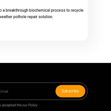
 a breakthrough biochemical process to recycle
eather pothole repair solution.
Subscribe
 accepted the our Policy.