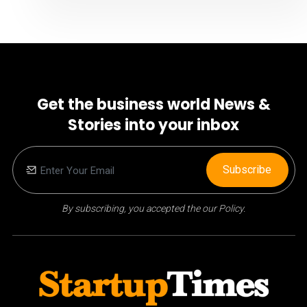
Get the business world News &
Stories into your inbox
Subscribe
By subscribing, you accepted the our Policy.