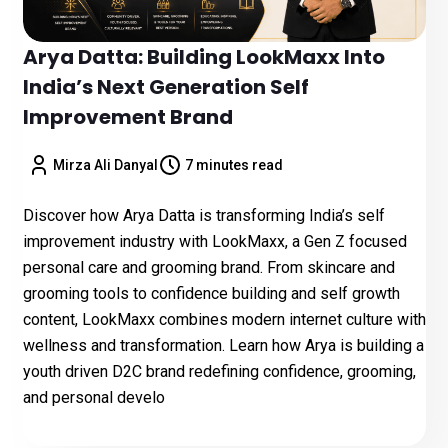
Arya Datta: Building LookMaxx Into
India’s Next Generation Self
Improvement Brand
Mirza Ali Danyal
7 minutes read
Discover how Arya Datta is transforming India’s self
improvement industry with LookMaxx, a Gen Z focused
personal care and grooming brand. From skincare and
grooming tools to confidence building and self growth
content, LookMaxx combines modern internet culture with
wellness and transformation. Learn how Arya is building a
youth driven D2C brand redefining confidence, grooming,
and personal develo