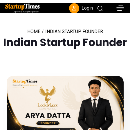
Toggle
Login
HOME
/
INDIAN STARTUP FOUNDER
Indian Startup Founder