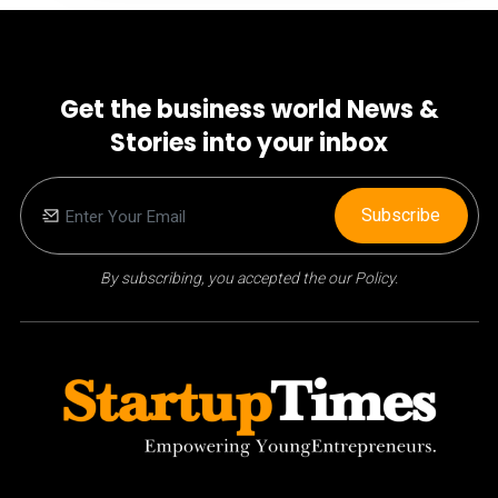
Get the business world News &
Stories into your inbox
Subscribe
By subscribing, you accepted the our Policy.