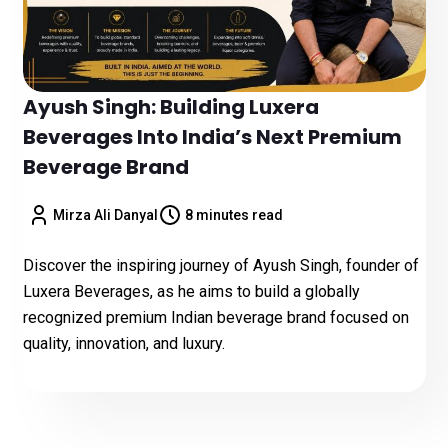
Ayush Singh: Building Luxera
Beverages Into India’s Next Premium
Beverage Brand
Mirza Ali Danyal
8 minutes read
Discover the inspiring journey of Ayush Singh, founder of
Luxera Beverages, as he aims to build a globally
recognized premium Indian beverage brand focused on
quality, innovation, and luxury.