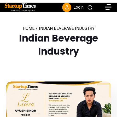
Toggle
Login
HOME
/
INDIAN BEVERAGE INDUSTRY
Indian Beverage
Industry