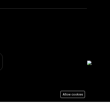
Allow cookies