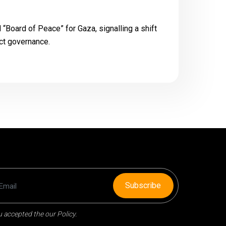
d “Board of Peace” for Gaza, signalling a shift
ict governance.
Subscribe
 accepted the our Policy.