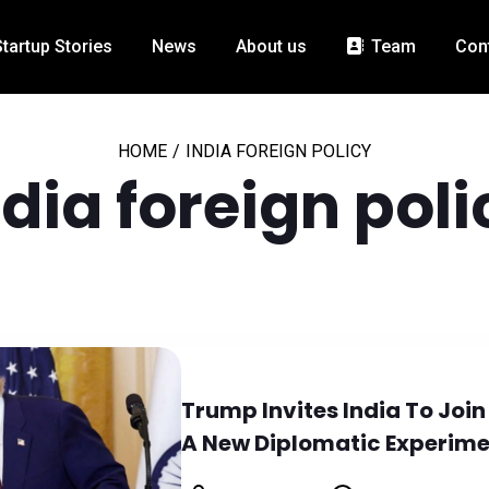
Startup Stories
News
About us
Team
Con
HOME
/
INDIA FOREIGN POLICY
ndia foreign poli
Trump Invites India To Join
A New Diplomatic Experim