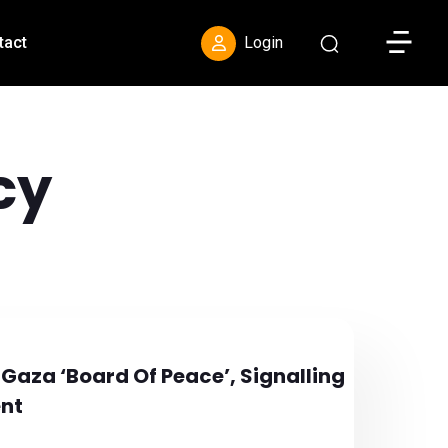
Toggle S
tact
Login
cy
 Gaza ‘Board Of Peace’, Signalling
ent