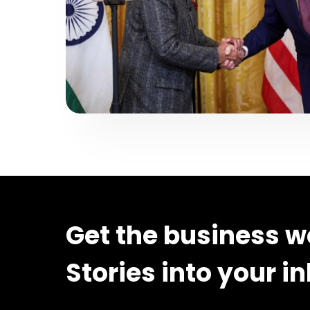
Get the business w
Stories into your i