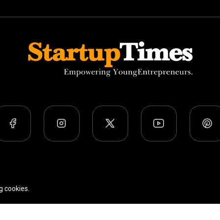
Team
Privacy Policy
Terms Of Use
g cookies.