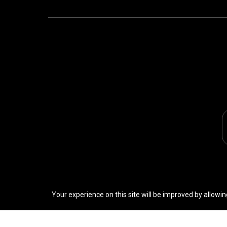
Your experience on this site will be improved by allowin