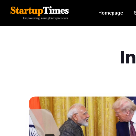
Homepage
I