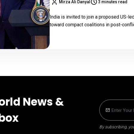
Mirza Ali Danyal
3 minutes read
India is invited to join a proposed US-le
toward compact coalitions in post-confl
orld News &
nbox
By subscribing, you