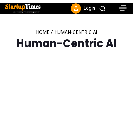
Toggle
Login
HOME
/
HUMAN-CENTRIC AI
Human-Centric AI