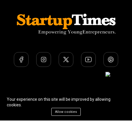
Team
Privacy Policy
Terms Of Use
Your experience on this site will be improved by allowing
cookies.
Allow cookies
All Rights Reserved. © Startup Times