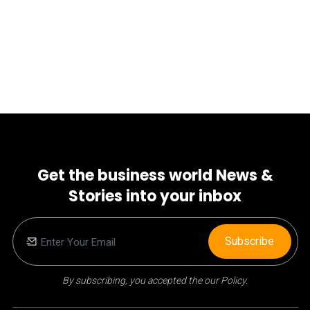
Get the business world News &
Stories into your inbox
Subscribe
By subscribing, you accepted the our Policy.