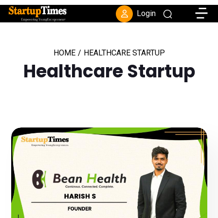
Toggle
Login
HOME
/
HEALTHCARE STARTUP
Healthcare Startup