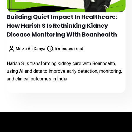
Building Quiet Impact In Healthcare:
How Harish S Is Rethinking Kidney
Disease Monitoring With Beanhealth
Mirza Ali Danyal
5 minutes read
Harish S is transforming kidney care with Beanhealth,
using AI and data to improve early detection, monitoring,
and clinical outcomes in India