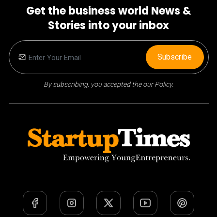
Get the business world News &
Stories into your inbox
Subscribe
By subscribing, you accepted the our Policy.