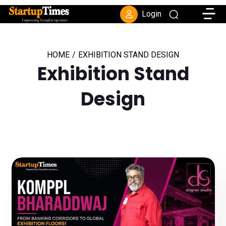
Toggle
Login
HOME
/
EXHIBITION STAND DESIGN
Exhibition Stand
Design