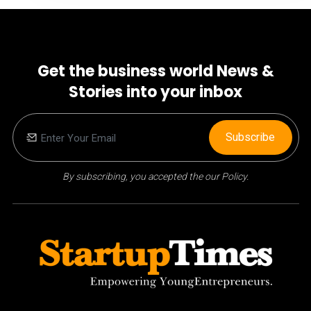
Get the business world News &
Stories into your inbox
Subscribe
By subscribing, you accepted the our Policy.