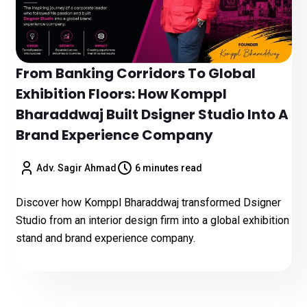
From Banking Corridors To Global
Exhibition Floors: How Komppl
Bharaddwaj Built Dsigner Studio Into A
Brand Experience Company
Adv. Sagir Ahmad
6 minutes read
Discover how Komppl Bharaddwaj transformed Dsigner
Studio from an interior design firm into a global exhibition
stand and brand experience company.