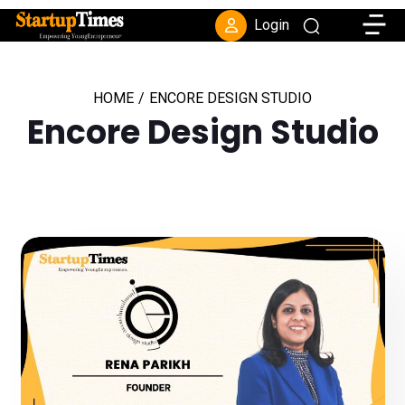
Toggle
Login
HOME
/
ENCORE DESIGN STUDIO
Encore Design Studio