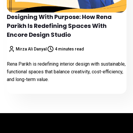
Designing With Purpose: How Rena
Parikh Is Redefining Spaces With
Encore Design Studio
Mirza Ali Danyal
4 minutes read
Rena Parikh is redefining interior design with sustainable,
functional spaces that balance creativity, cost-efficiency,
and long-term value.