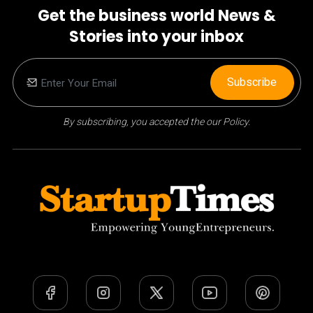
Get the business world News &
Stories into your inbox
Subscribe
By subscribing, you accepted the our Policy.