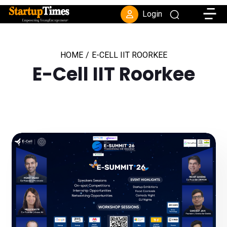
Toggle
Login
HOME
/
E-CELL IIT ROORKEE
E-Cell IIT Roorkee