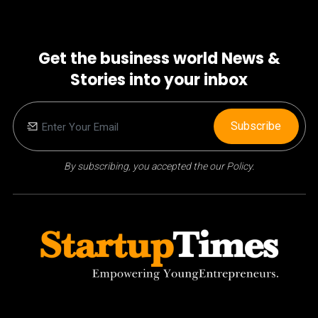
Get the business world News &
Stories into your inbox
Subscribe
By subscribing, you accepted the our Policy.