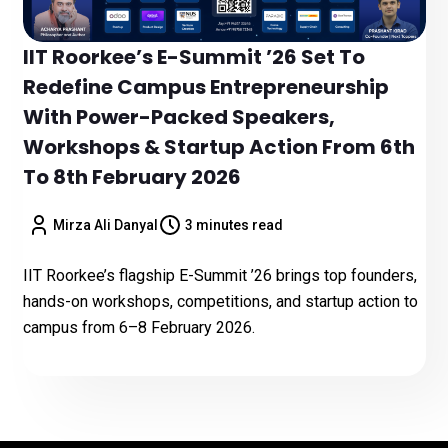
IIT Roorkee’s E-Summit ’26 Set To
Redefine Campus Entrepreneurship
With Power-Packed Speakers,
Workshops & Startup Action From 6th
To 8th February 2026
Mirza Ali Danyal
3 minutes read
IIT Roorkee’s flagship E-Summit ’26 brings top founders,
hands-on workshops, competitions, and startup action to
campus from 6–8 February 2026.