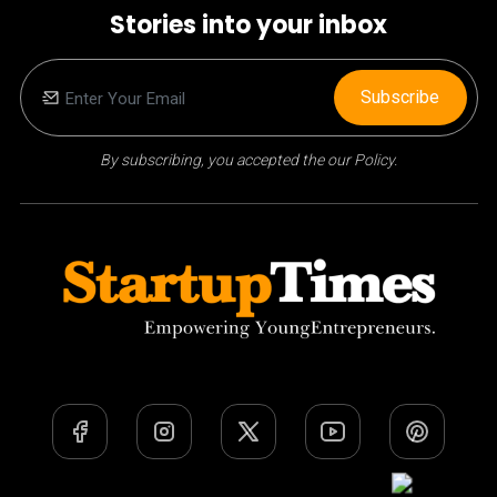
Stories into your inbox
Subscribe
By subscribing, you accepted the our Policy.