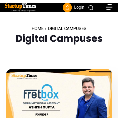
Toggle
Login
HOME
/
DIGITAL CAMPUSES
Digital Campuses