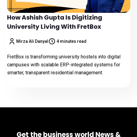
How Ashish Gupta Is Digitizing
University Living With FretBox
Mirza Ali Danyal
4 minutes read
FretBox is transforming university hostels into digital
campuses with scalable ERP-integrated systems for
smarter, transparent residential management.
Get the business world News &