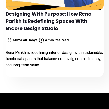
Designing With Purpose: How Rena
Parikh Is Redefining Spaces With
Encore Design Studio
Mirza Ali Danyal
4 minutes read
Rena Parikh is redefining interior design with sustainable,
functional spaces that balance creativity, cost-efficiency,
and long-term value.