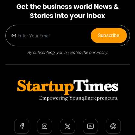
Get the business world News &
Stories into your inbox
Subscribe
By subscribing, you accepted the our Policy.