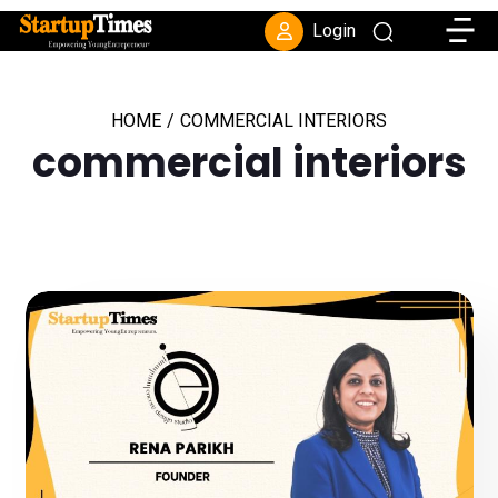
Toggle
Login
HOME
/
COMMERCIAL INTERIORS
commercial interiors