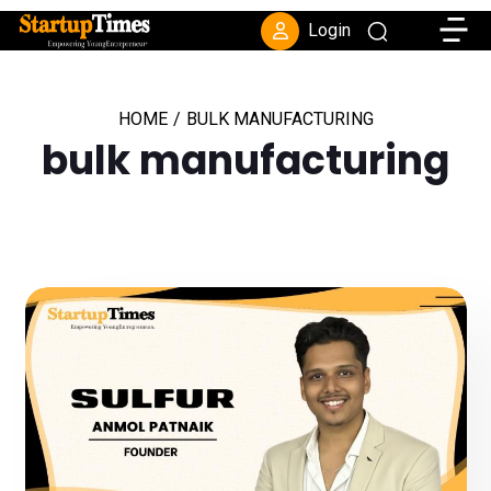
Toggle
Login
HOME
/
BULK MANUFACTURING
bulk manufacturing