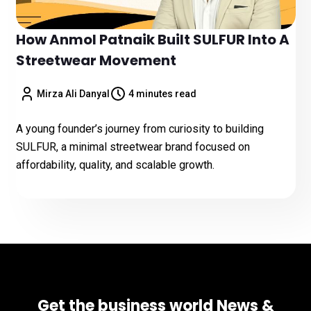
How Anmol Patnaik Built SULFUR Into A
Streetwear Movement
Mirza Ali Danyal
4 minutes read
A young founder’s journey from curiosity to building
SULFUR, a minimal streetwear brand focused on
affordability, quality, and scalable growth.
Get the business world News &