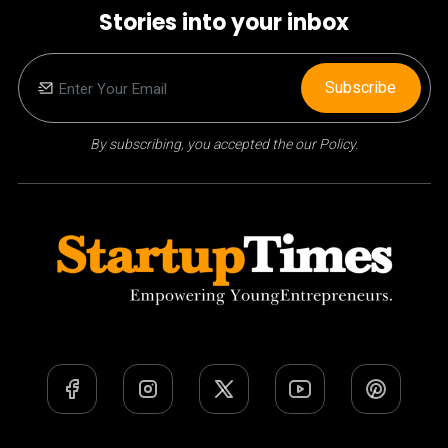
Stories into your inbox
Subscribe
By subscribing, you accepted the our Policy.