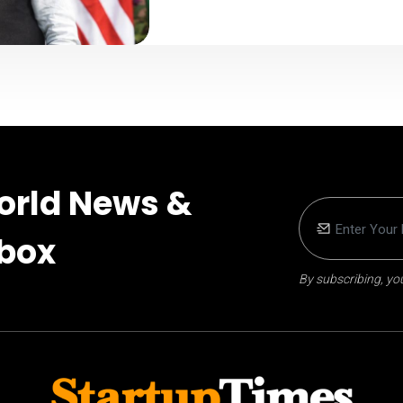
orld News &
nbox
By subscribing, you