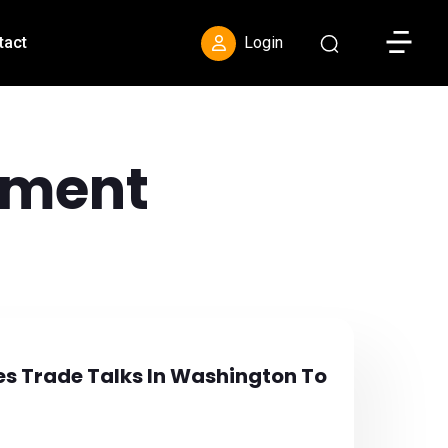
Toggle S
tact
Login
ement
es Trade Talks In Washington To