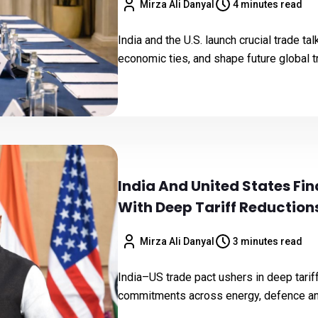
Mirza Ali Danyal
4 minutes read
India and the U.S. launch crucial trade t
economic ties, and shape future global 
India And United States Fi
With Deep Tariff Reducti
Mirza Ali Danyal
3 minutes read
India–US trade pact ushers in deep tari
commitments across energy, defence and