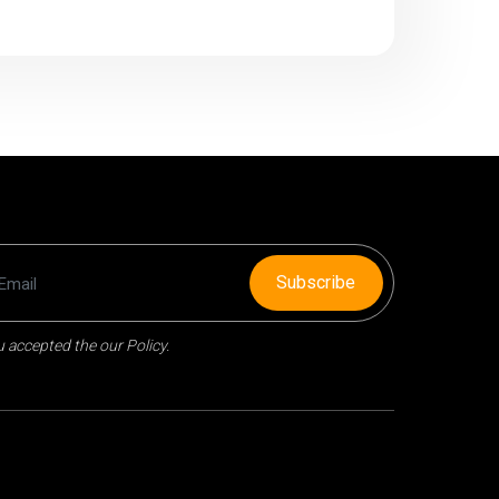
Subscribe
 accepted the our Policy.