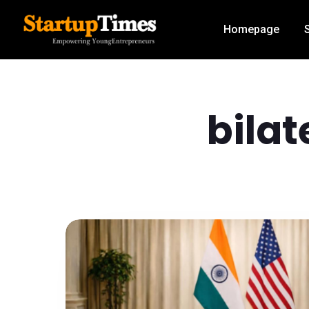
Homepage
bila