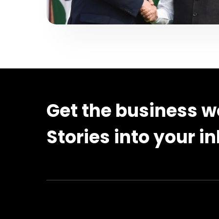
Get the business w
Stories into your i