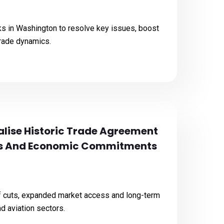
alks in Washington to resolve key issues, boost
trade dynamics.
nalise Historic Trade Agreement
ons And Economic Commitments
ff cuts, expanded market access and long-term
 aviation sectors.