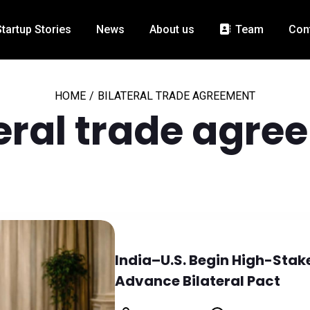
Startup Stories
News
About us
Team
Con
HOME
/
BILATERAL TRADE AGREEMENT
teral trade agre
India–U.S. Begin High-Stak
Advance Bilateral Pact