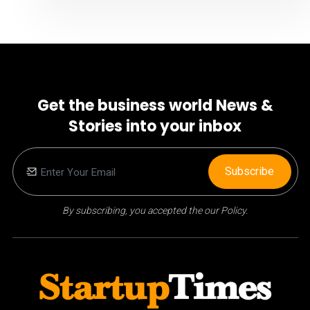
Get the business world News &
Stories into your inbox
Subscribe
By subscribing, you accepted the our Policy.