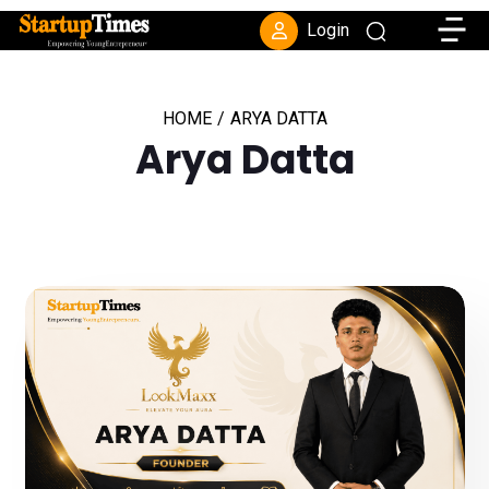
Toggle
Login
HOME
/
ARYA DATTA
Arya Datta