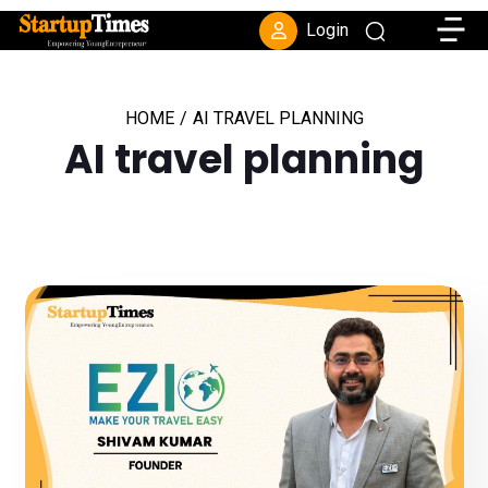
Toggle
Login
HOME
/
AI TRAVEL PLANNING
AI travel planning