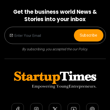
Get the business world News &
Stories into your inbox
Subscribe
By subscribing, you accepted the our Policy.