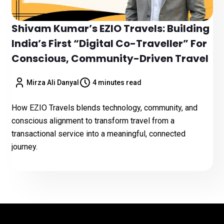
Shivam Kumar’s EZIO Travels: Building
India’s First “Digital Co-Traveller” For
Conscious, Community-Driven Travel
Mirza Ali Danyal
4 minutes read
How EZIO Travels blends technology, community, and
conscious alignment to transform travel from a
transactional service into a meaningful, connected
journey.