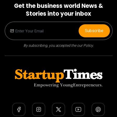
Get the business world News &
Stories into your inbox
Subscribe
By subscribing, you accepted the our Policy.