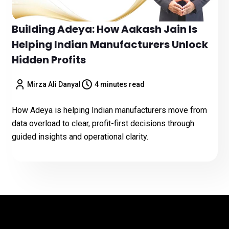
Building Adeya: How Aakash Jain Is
Helping Indian Manufacturers Unlock
Hidden Profits
Mirza Ali Danyal
4 minutes read
How Adeya is helping Indian manufacturers move from
data overload to clear, profit-first decisions through
guided insights and operational clarity.