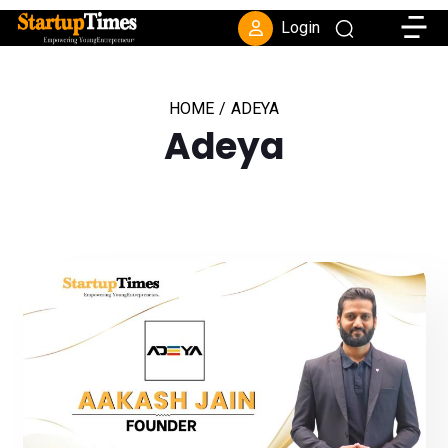
Toggle
Login
HOME
/
ADEYA
Adeya