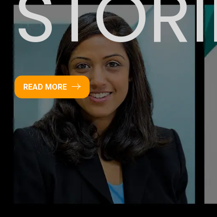
STORI
READ MORE