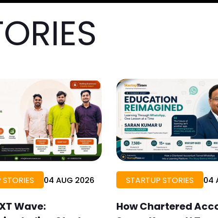
TORIES
 STORIES
04 AUG 2026
STARTUP STORIES
04 
XT Wave:
How Chartered Acc