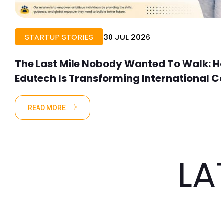
STARTUP STORIES
30 JUL 2026
The Last Mile Nobody Wanted To Walk: Ho
Edutech Is Transforming International C
Talent
READ MORE
LA