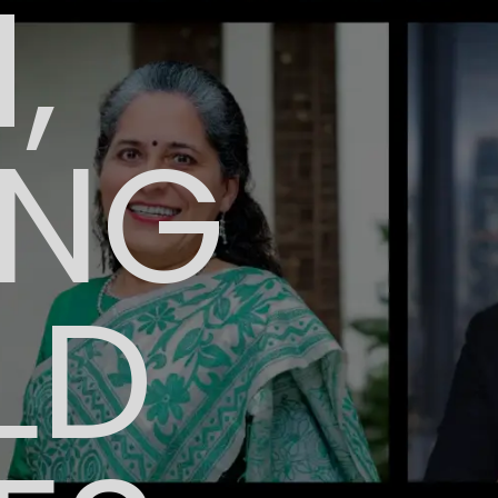
,
ING
LD