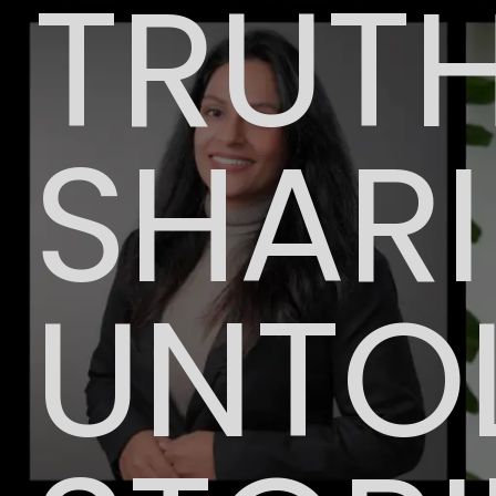
TRUTH
SHAR
UNTO