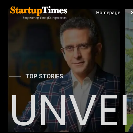
Homepage
TOP STORIES
UNVEI