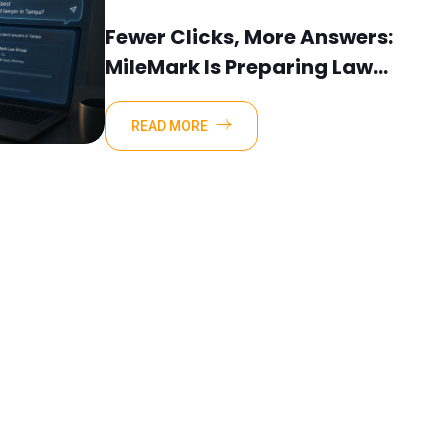
Fewer Clicks, More Answers:
MileMark Is Preparing Law
Firms For The New Search
Landscape
READ MORE