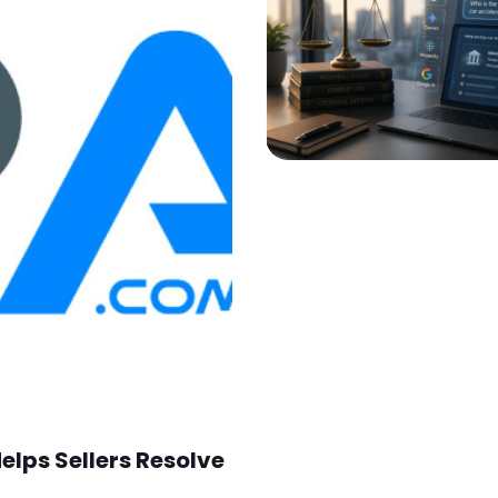
lps Sellers Resolve