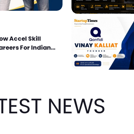
w Accel Skill
areers For Indian
TEST NEWS