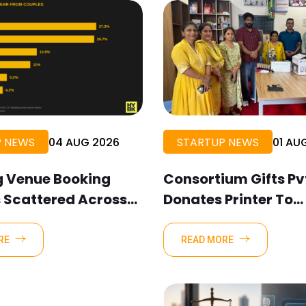
P NEWS
04 AUG 2026
STARTUP NEWS
01 AU
 Venue Booking
Consortium Gifts Pvt
s Scattered Across
Donates Printer To
cation Channels,
Composite School P
ok Data Shows
Khanjarpur
RE
READ MORE