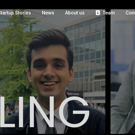
Startup Stories
News
About us
Team
Con
LING