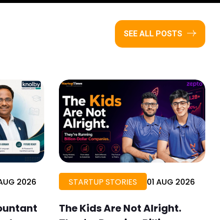
SEE ALL POSTS
AUG 2026
STARTUP STORIES
01 AUG 2026
ountant
The Kids Are Not Alright.