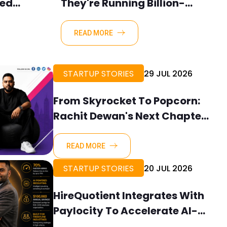
ned
They're Running Billion-
werful
Dollar Companies.
ith
READ MORE
STARTUP STORIES
29 JUL 2026
From Skyrocket To Popcorn:
Rachit Dewan's Next Chapter
In Building Brand Stories
READ MORE
STARTUP STORIES
20 JUL 2026
HireQuotient Integrates With
Paylocity To Accelerate AI-
Powered Frontline Hiring