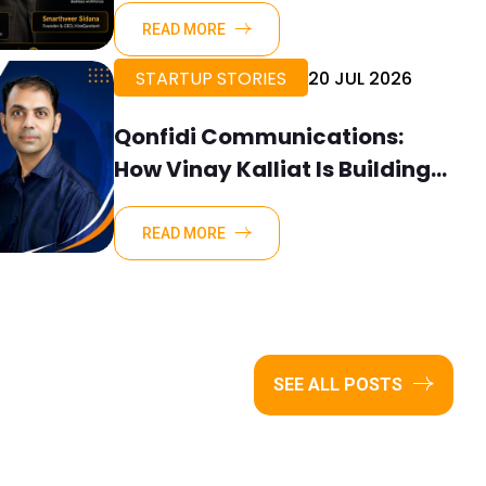
READ MORE
STARTUP STORIES
20 JUL 2026
Qonfidi Communications:
How Vinay Kalliat Is Building
Clarity Where Organisations
Need It Most
READ MORE
SEE ALL POSTS