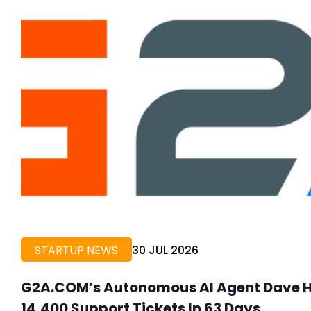
STARTUP NEWS
30 JUL 2026
G2A.COM’s Autonomous AI Agent Dave He
14,400 Support Tickets In 63 Days