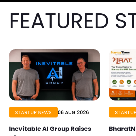
FEATURED S
STARTUP NEWS
06 AUG 2026
STARTUP
Inevitable AI Group Raises
BharatN